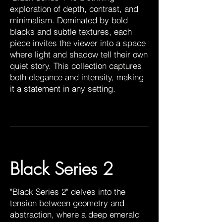
exploration of depth, contrast, and
minimalism. Dominated by bold
blacks and subtle textures, each
piece invites the viewer into a space
where light and shadow tell their own
quiet story. This collection captures
both elegance and intensity, making
it a statement in any setting.
Black Series 2
"Black Series 2" delves into the
tension between geometry and
abstraction, where a deep emerald