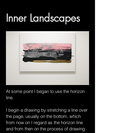
Inner Landscapes
At some point I began to use the horizon
line.
I begin a drawing by stretching a line over
the page, usually on the bottom, which
from now on I regard as the horizon line
and from then on the process of drawing