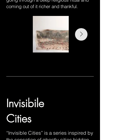
coming out of it richer and thankful.
Invisibile
Cities
“Invisible Cities” is a series inspired by
the sensation of ghostly cities hidden