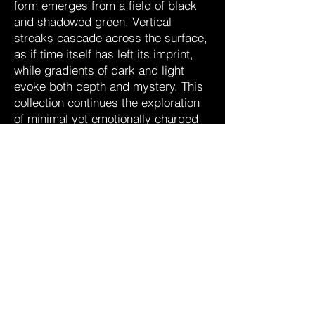
form emerges from a field of black
and shadowed green. Vertical
streaks cascade across the surface,
as if time itself has left its imprint,
while gradients of dark and light
evoke both depth and mystery. This
collection continues the exploration
of minimal yet emotionally charged
compositions, offering a quiet
intensity that lingers in the viewer’s
mind.