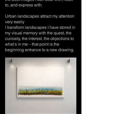
to, and express with.
Urban landscapes attract my attention
very easily
I transform landscapes I have stored in
my visual memory with the quest, the
curiosity, the interest, the objections to
what's in me – that point is the
beginning entrance to a new drawing.