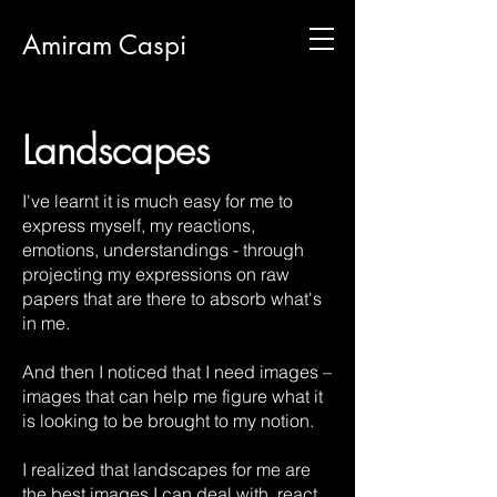
Amiram Caspi
Landscapes
I've learnt it is much easy for me to
express myself, my reactions,
emotions, understandings - through
projecting my expressions on raw
papers that are there to absorb what's
in me.
And then I noticed that I need images –
images that can help me figure what it
is looking to be brought to my notion.
I realized that landscapes for me are
the best images I can deal with, react