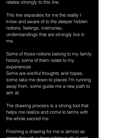
relates strongly to this line.
This line separates for me the reality I
know and aware of to the deeper hidden
notions, feelings, memories,
understandings that are strongly live in
me.
Some of those notions belong to my family
history, some of them relate to my
experiences
Some are wishful thoughts and hopes,
some take me down to places I'm running
away from, some guide me a new path to
aim at.
The drawing process is a strong tool that
helps me realize and come to terms with
the whole sacred me.
Finishing a drawing for me is almost as
going through a deep religious ritual and