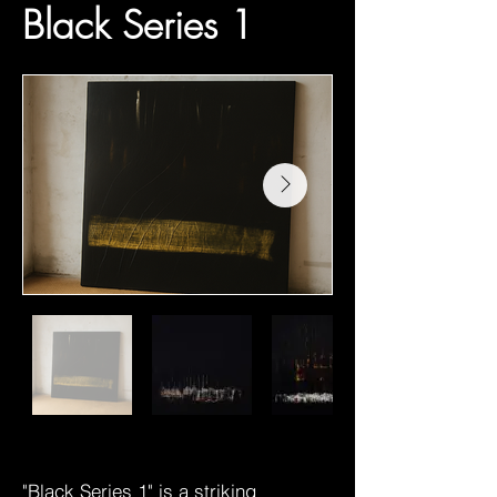
Black Series 1
"Black Series 1" is a striking