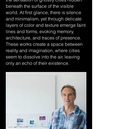
beneath the surface of the visible
world. At first glance, there is silence
and minimalism, yet through delicate
layers of color and texture emerge faint
lines and forms, evoking memory,
architecture, and traces of presence.
These works create a space between
reality and imagination, where cities
seem to dissolve into the air, leaving
only an echo of their existence.